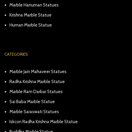
Marble Hanuman Statues
Krishna Marble Statue
Human Marble Statue
CATEGORIES
Marble Jain Mahaveer Statues
Radha Krishna Marble Statue
Marble Ram Darbar Statues
Sai Baba Marble Statue
Marble Saraswati Statues
Iskcon Radha Krishna Marble Statue
Buddha Marble Statue