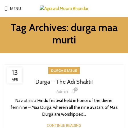
MENU
Tag Archives: durga maa
murti
13
DURGA STATUE
APR
Durga – The Adi Shakti!
0
Admin
Navratri is a Hindu festival held in honor of the divine
feminine – Maa Durga, wherein all the nine avatars of Maa
Durga are worshipped...
CONTINUE READING