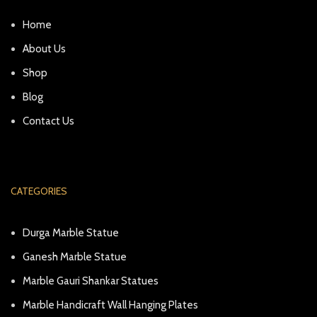
Home
About Us
Shop
Blog
Contact Us
CATEGORIES
Durga Marble Statue
Ganesh Marble Statue
Marble Gauri Shankar Statues
Marble Handicraft Wall Hanging Plates