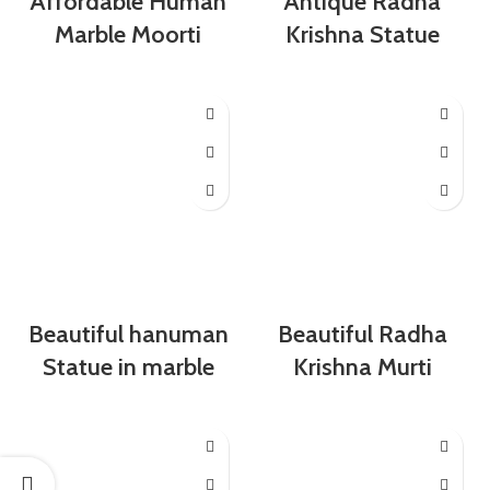
Affordable Human
Antique Radha
Marble Moorti
Krishna Statue
Beautiful hanuman
Beautiful Radha
Statue in marble
Krishna Murti