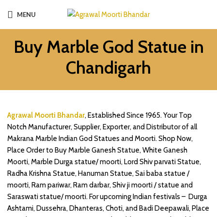
MENU
Buy Marble God Statue in
Chandigarh
Agrawal Moorti Bhandar
, Established Since 1965. Your Top
Notch Manufacturer, Supplier, Exporter, and Distributor of all
Makrana Marble Indian God Statues and Moorti. Shop Now,
Place Order to Buy Marble Ganesh Statue, White Ganesh
Moorti, Marble Durga statue/ moorti, Lord Shiv parvati Statue,
Radha Krishna Statue, Hanuman Statue, Sai baba statue /
moorti, Ram pariwar, Ram darbar, Shiv ji moorti / statue and
Saraswati statue/ moorti.
For upcoming Indian festivals – Durga
Ashtami, Dussehra, Dhanteras, Choti, and Badi Deepawali, Place