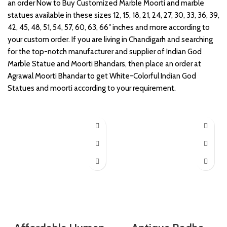
an order Now to Buy Customized Marble Moorti and marble
statues available in these sizes 12, 15, 18, 21, 24, 27, 30, 33, 36, 39,
42, 45, 48, 51, 54, 57, 60, 63, 66″ inches and more according to
your custom order. If you are living in Chandigarh and searching
for the top-notch manufacturer and supplier of Indian God
Marble Statue and Moorti Bhandars, then place an order at
Agrawal Moorti Bhandar to get White-Colorful Indian God
Statues and moorti according to your requirement.