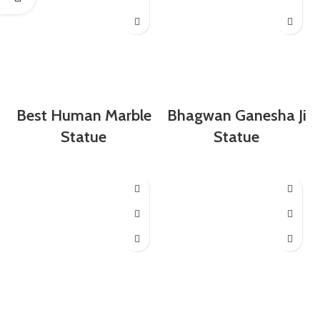
Best Human Marble
Bhagwan Ganesha Ji
Statue
Statue