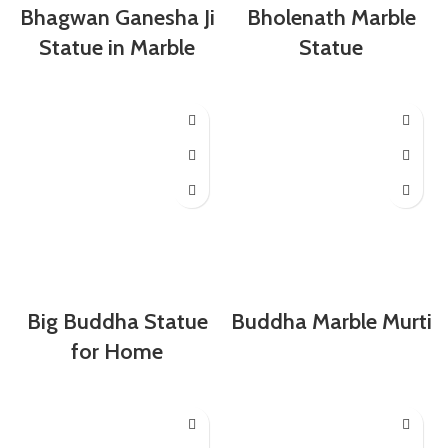
Bhagwan Ganesha Ji
Bholenath Marble
Statue in Marble
Statue
Big Buddha Statue
Buddha Marble Murti
for Home