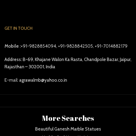
GET IN TOUCH
Mobile :
+91-9828854094, +91-9828842505, +91-7014882179
Address:
B-69, Khajane Walon Ka Rasta, Chandpole Bazar, Jaipur,
Rajasthan – 302001, India
E-mail:
agrawalmb@yahoo.co.in
More Searches
Beautiful Ganesh Marble Statues