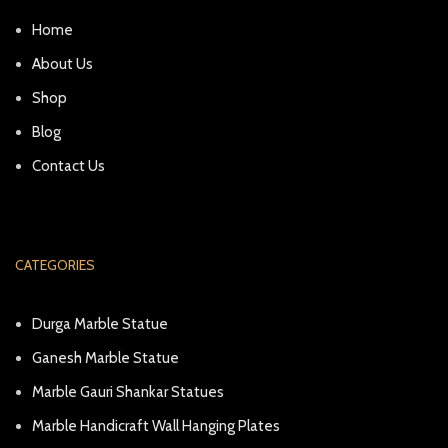
Home
About Us
Shop
Blog
Contact Us
CATEGORIES
Durga Marble Statue
Ganesh Marble Statue
Marble Gauri Shankar Statues
Marble Handicraft Wall Hanging Plates