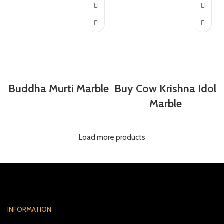
Buddha Murti Marble
Buy Cow Krishna Idol
Marble
Load more products
INFORMATION