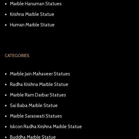
Marble Hanuman Statues
Krishna Marble Statue
Human Marble Statue
CATEGORIES
Marble Jain Mahaveer Statues
Radha Krishna Marble Statue
Marble Ram Darbar Statues
Sai Baba Marble Statue
Marble Saraswati Statues
Iskcon Radha Krishna Marble Statue
Buddha Marble Statue