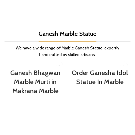
Ganesh Marble Statue
We have a wide range of Marble Ganesh Statue, expertly
handcrafted by skilled artisans.
Ganesh Bhagwan
Order Ganesha Idol
Marble Murti in
Statue In Marble
Makrana Marble