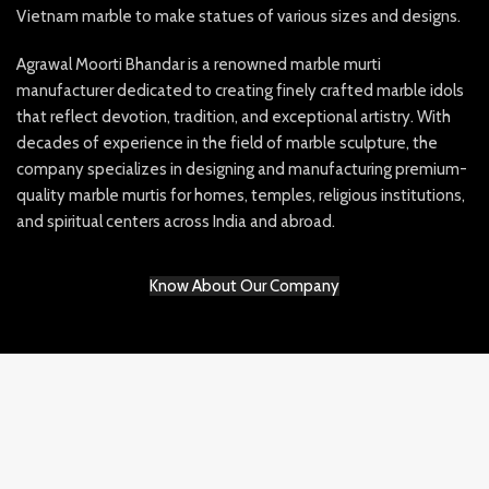
Vietnam marble to make statues of various sizes and designs.
Agrawal Moorti Bhandar is a renowned marble murti
manufacturer dedicated to creating finely crafted marble idols
that reflect devotion, tradition, and exceptional artistry. With
decades of experience in the field of marble sculpture, the
company specializes in designing and manufacturing premium-
quality marble murtis for homes, temples, religious institutions,
and spiritual centers across India and abroad.
Know About Our Company