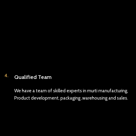
4.
Qualified Team
We have a team of skilled experts in murti manufacturing,
Product development, packaging ,warehousing and sales.