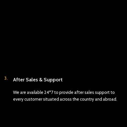
3.
After Sales & Support
We are available 24*7 to provide after sales support to
every customer situated across the country and abroad.