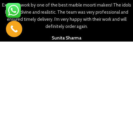
Excellent work by one of the best marble moorti makers! The idols
look so divine and realistic. The team was very professional and
ensured timely delivery. I’m very happy with their work and will
definitely order again.
Sunita Sharma
35+