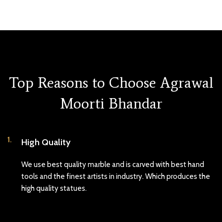
Top Reasons to Choose Agrawal
Moorti Bhandar
1.
High Quality
We use best quality marble and is carved with best hand
tools and the finest artists in industry. Which produces the
high quality statues.