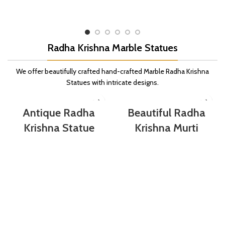
Radha Krishna Marble Statues
We offer beautifully crafted hand-crafted Marble Radha Krishna
Statues with intricate designs.
Antique Radha
Beautiful Radha
Krishna Statue
Krishna Murti