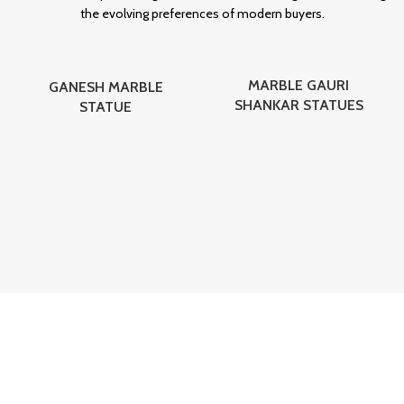
the evolving preferences of modern buyers.
MARBLE GAURI
GANESH MARBLE
SHANKAR STATUES
STATUE