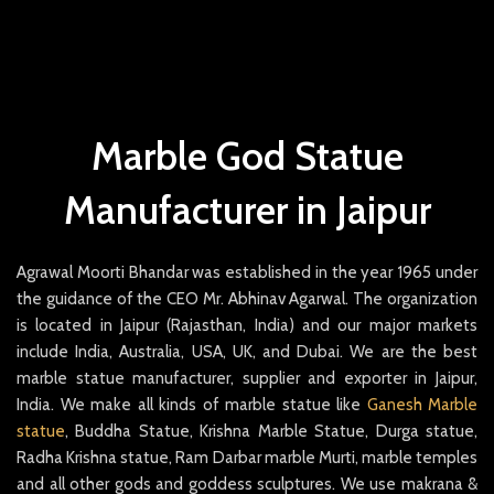
Marble God Statue
Manufacturer in Jaipur
Agrawal Moorti Bhandar was established in the year 1965 under
the guidance of the CEO Mr. Abhinav Agarwal. The organization
is located in Jaipur (Rajasthan, India) and our major markets
include India, Australia, USA, UK, and Dubai. We are the best
marble statue manufacturer, supplier and exporter in Jaipur,
India. We make all kinds of marble statue like
Ganesh Marble
statue
, Buddha Statue, Krishna Marble Statue, Durga statue,
Radha Krishna statue, Ram Darbar marble Murti, marble temples
and all other gods and goddess sculptures. We use makrana &