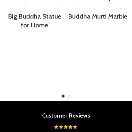
Big Buddha Statue
Buddha Murti Marble
for Home
Customer Reviews