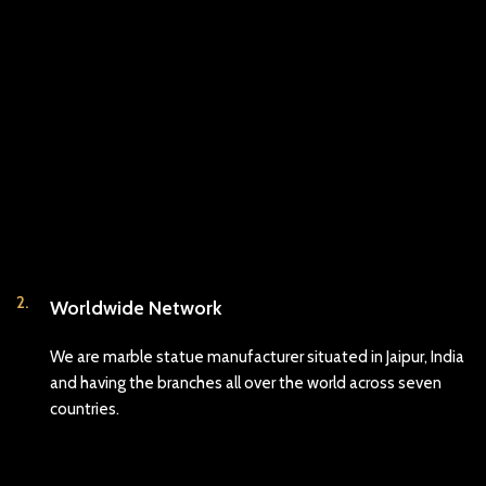
2.
Worldwide Network
We are marble statue manufacturer situated in Jaipur, India
and having the branches all over the world across seven
countries.