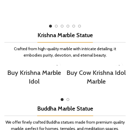
Krishna Marble Statue
Crafted from high-quality marble with intricate detailing, it
embodies purity, devotion, and eternal beauty.
Buy Krishna Marble
Buy Cow Krishna Idol
Idol
Marble
Buddha Marble Statue
We offer finely crafted Buddha statues made from premium quality
marble, perfect for homes, temples, and meditation spaces.