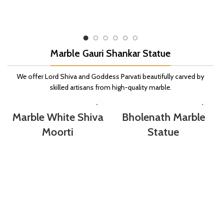
Marble Gauri Shankar Statue
We offer Lord Shiva and Goddess Parvati beautifully carved by
skilled artisans from high-quality marble.
Marble White Shiva
Bholenath Marble
Moorti
Statue