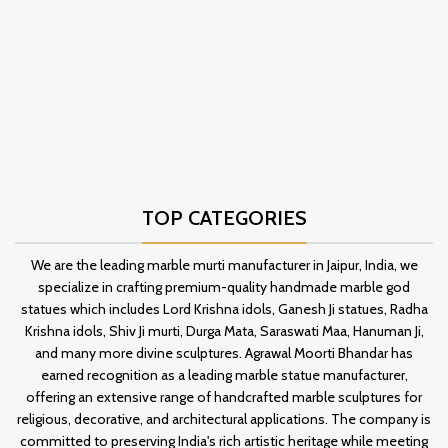
TOP CATEGORIES
We are the leading marble murti manufacturer in Jaipur, India, we
specialize in crafting premium-quality handmade marble god
statues which includes Lord Krishna idols, Ganesh Ji statues, Radha
Krishna idols, Shiv Ji murti, Durga Mata, Saraswati Maa, Hanuman Ji,
and many more divine sculptures. Agrawal Moorti Bhandar has
earned recognition as a leading marble statue manufacturer,
offering an extensive range of handcrafted marble sculptures for
religious, decorative, and architectural applications. The company is
committed to preserving India's rich artistic heritage while meeting