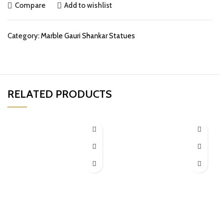
Compare
Add to wishlist
Category:
Marble Gauri Shankar Statues
RELATED PRODUCTS