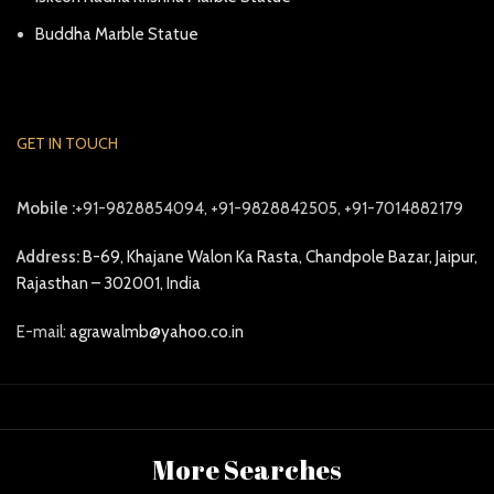
Buddha Marble Statue
GET IN TOUCH
Mobile :
+91-9828854094, +91-9828842505, +91-7014882179
Address:
B-69, Khajane Walon Ka Rasta, Chandpole Bazar, Jaipur,
Rajasthan – 302001, India
E-mail:
agrawalmb@yahoo.co.in
More Searches