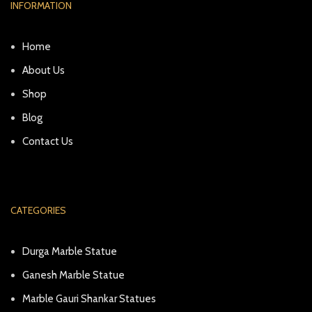
INFORMATION
Home
About Us
Shop
Blog
Contact Us
CATEGORIES
Durga Marble Statue
Ganesh Marble Statue
Marble Gauri Shankar Statues