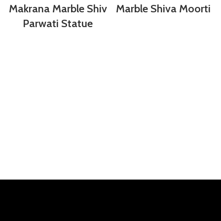
Makrana Marble Shiv
Marble Shiva Moorti
Parwati Statue