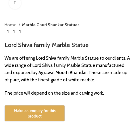
Click to enlarge
Home
Marble Gauri Shankar Statues
Lord Shiva family Marble Statue
We are offering Lord Shiva family Marble Statue to our clients. A
wide range of Lord Shiva family Marble Statue manufactured
and exported by
Agrawal Moorti Bhandar
. These are made up
of pure, with the finest grade of white marble.
The price will depend on the size and carving work.