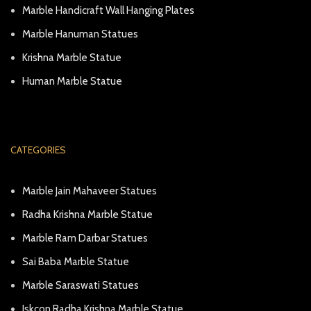
Marble Handicraft Wall Hanging Plates
Marble Hanuman Statues
Krishna Marble Statue
Human Marble Statue
CATEGORIES
Marble Jain Mahaveer Statues
Radha Krishna Marble Statue
Marble Ram Darbar Statues
Sai Baba Marble Statue
Marble Saraswati Statues
Iskcon Radha Krishna Marble Statue