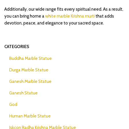
Additionally, our wide range fits every spiritual need. As a result,
you can bring home a
white marble Krishna murti
that adds
devotion, peace, and elegance to your sacred space.
CATEGORIES
Buddha Marble Statue
Durga Marble Statue
Ganesh Marble Statue
Ganesh Statue
God
Human Marble Statue
Iskcon Radha Krishna Marble Statue