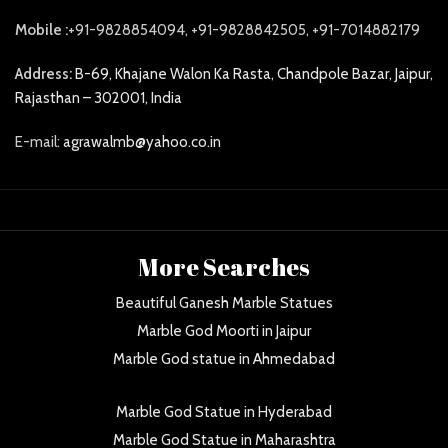
Mobile :
+91-9828854094, +91-9828842505, +91-7014882179
Address:
B-69, Khajane Walon Ka Rasta, Chandpole Bazar, Jaipur,
Rajasthan – 302001, India
E-mail:
agrawalmb@yahoo.co.in
More Searches
Beautiful Ganesh Marble Statues
Marble God Moorti in Jaipur
Marble God statue in Ahmedabad
Marble God Statue in Hyderabad
Marble God Statue in Maharashtra