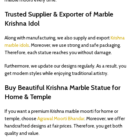
marble moorti every time.
Trusted Supplier & Exporter of Marble
Krishna Idol
Along with manufacturing, we also supply and export
Krishna
marble idols
. Moreover, we use strong and safe packaging.
Therefore, each statue reaches you without damage.
Furthermore, we update our designs regularly. As a result, you
get modern styles while enjoying traditional artistry.
Buy Beautiful Krishna Marble Statue for
Home & Temple
If you want a premium Krishna marble moorti for home or
temple, choose
Agrawal Moorti Bhandar
. Moreover, we offer
handcrafted designs at fair prices. Therefore, you get both
quality and value.