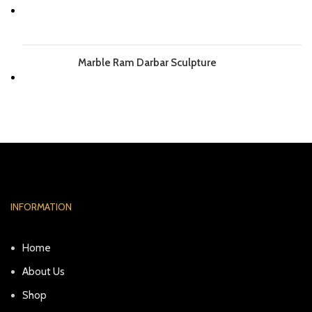
Marble Ram Darbar Sculpture
INFORMATION
Home
About Us
Shop