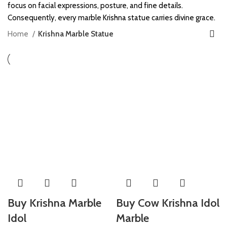
focus on facial expressions, posture, and fine details.
Consequently, every marble Krishna statue carries divine grace.
Home
Krishna Marble Statue
Buy Krishna Marble
Buy Cow Krishna Idol
Idol
Marble