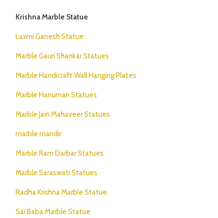
Krishna Marble Statue
Laxmi Ganesh Statue
Marble Gauri Shankar Statues
Marble Handicraft Wall Hanging Plates
Marble Hanuman Statues
Marble Jain Mahaveer Statues
marble mandir
Marble Ram Darbar Statues
Marble Saraswati Statues
Radha Krishna Marble Statue
Sai Baba Marble Statue