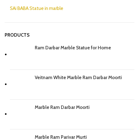
SAi BABA Statue in marble
PRODUCTS
Ram Darbar Marble Statue for Home
Veitnam White Marble Ram Darbar Moorti
Marble Ram Darbar Moorti
Marble Ram Parivar Murti