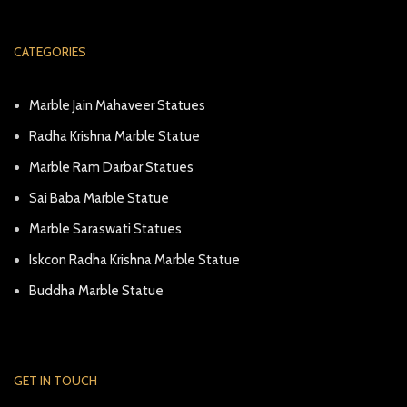
CATEGORIES
Marble Jain Mahaveer Statues
Radha Krishna Marble Statue
Marble Ram Darbar Statues
Sai Baba Marble Statue
Marble Saraswati Statues
Iskcon Radha Krishna Marble Statue
Buddha Marble Statue
GET IN TOUCH