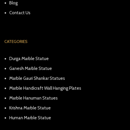
Blog
Contact Us
CATEGORIES
Durga Marble Statue
Ganesh Marble Statue
Marble Gauri Shankar Statues
Marble Handicraft Wall Hanging Plates
Marble Hanuman Statues
Krishna Marble Statue
Human Marble Statue