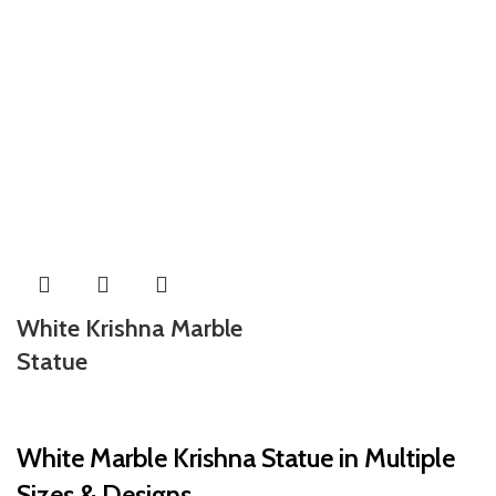
White Krishna Marble
Statue
White Marble Krishna Statue in Multiple
Sizes & Designs