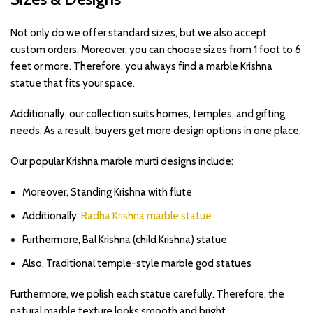
Not only do we offer standard sizes, but we also accept
custom orders. Moreover, you can choose sizes from 1 foot to 6
feet or more. Therefore, you always find a marble Krishna
statue that fits your space.
Additionally, our collection suits homes, temples, and gifting
needs. As a result, buyers get more design options in one place.
Our popular Krishna marble murti designs include:
Moreover, Standing Krishna with flute
Additionally,
Radha Krishna marble statue
Furthermore, Bal Krishna (child Krishna) statue
Also, Traditional temple-style marble god statues
Furthermore, we polish each statue carefully. Therefore, the
natural marble texture looks smooth and bright.