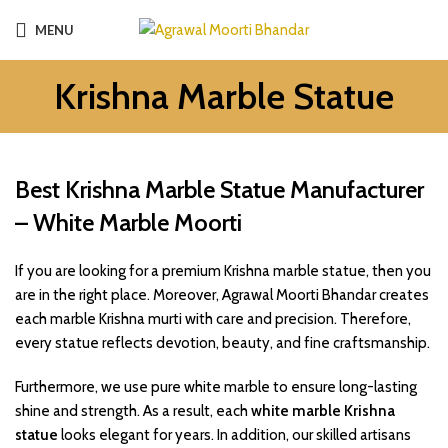
MENU
Krishna Marble Statue
Best Krishna Marble Statue Manufacturer
– White Marble Moorti
If you are looking for a premium Krishna marble statue, then you
are in the right place. Moreover, Agrawal Moorti Bhandar creates
each marble Krishna murti with care and precision. Therefore,
every statue reflects devotion, beauty, and fine craftsmanship.
Furthermore, we use pure white marble to ensure long-lasting
shine and strength. As a result, each
white marble Krishna
statue
looks elegant for years. In addition, our skilled artisans