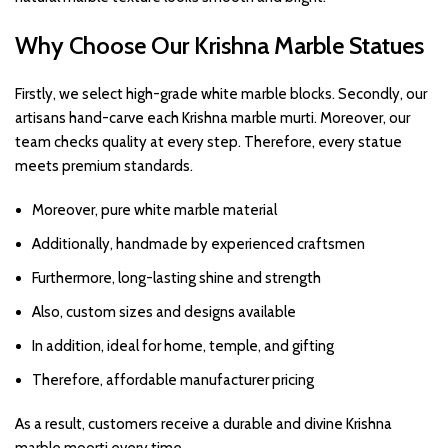
Why Choose Our Krishna Marble Statues
Firstly, we select high-grade white marble blocks. Secondly, our
artisans hand-carve each Krishna marble murti. Moreover, our
team checks quality at every step. Therefore, every statue
meets premium standards.
Moreover, pure white marble material
Additionally, handmade by experienced craftsmen
Furthermore, long-lasting shine and strength
Also, custom sizes and designs available
In addition, ideal for home, temple, and gifting
Therefore, affordable manufacturer pricing
As a result, customers receive a durable and divine Krishna