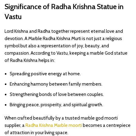
Significance of Radha Krishna Statue in
Vastu
Lord Krishna and Radha together represent eternal love and
devotion. A Marble Radha Krishna Murti is not just a religious
symbol but also a representation of joy, beauty, and
compassion. According to Vastu, keeping a marble God statue
of Radha Krishna helps in:
Spreading positive energy at home.
Enhancing harmony between family members.
Strengthening bonds of love between couples.
Bringing peace, prosperity, and spiritual growth.
When crafted beautifully by a trusted marble god moorti
supplier, a
Radha Krishna Marble moorti
becomes a centrepiece
of attraction in your living space.