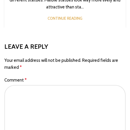
attractive than sta...
CONTINUE READING
LEAVE A REPLY
Your email address will not be published.
Required fields are
*
marked
*
Comment