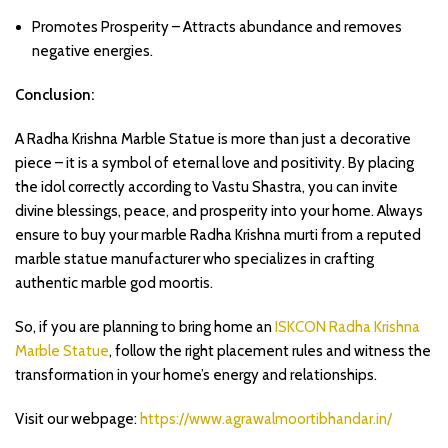
Promotes Prosperity – Attracts abundance and removes
negative energies.
Conclusion:
A Radha Krishna Marble Statue is more than just a decorative
piece – it is a symbol of eternal love and positivity. By placing
the idol correctly according to Vastu Shastra, you can invite
divine blessings, peace, and prosperity into your home. Always
ensure to buy your marble Radha Krishna murti from a reputed
marble statue manufacturer who specializes in crafting
authentic marble god moortis.
So, if you are planning to bring home an
ISKCON Radha Krishna
Marble Statue
, follow the right placement rules and witness the
transformation in your home’s energy and relationships.
Visit our webpage:
https://www.agrawalmoortibhandar.in/