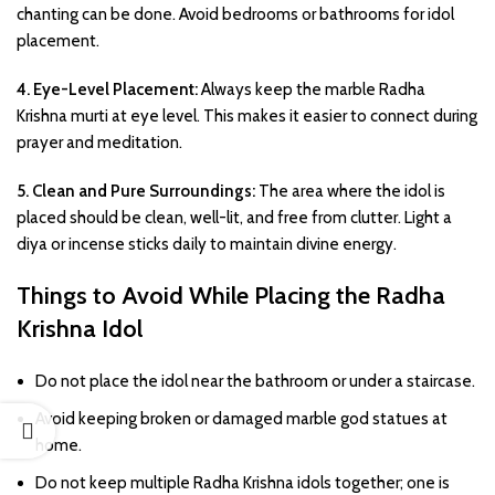
chanting can be done. Avoid bedrooms or bathrooms for idol
placement.
4. Eye-Level Placement:
Always keep the marble Radha
Krishna murti at eye level. This makes it easier to connect during
prayer and meditation.
5. Clean and Pure Surroundings:
The area where the idol is
placed should be clean, well-lit, and free from clutter. Light a
diya or incense sticks daily to maintain divine energy.
Things to Avoid While Placing the Radha
Krishna Idol
Do not place the idol near the bathroom or under a staircase.
Avoid keeping broken or damaged marble god statues at
home.
Do not keep multiple Radha Krishna idols together; one is