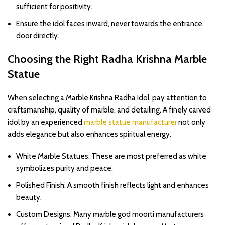
sufficient for positivity.
Ensure the idol faces inward, never towards the entrance
door directly.
Choosing the Right Radha Krishna Marble
Statue
When selecting a Marble Krishna Radha Idol, pay attention to
craftsmanship, quality of marble, and detailing. A finely carved
idol by an experienced
marble statue manufacturer
not only
adds elegance but also enhances spiritual energy.
White Marble Statues: These are most preferred as white
symbolizes purity and peace.
Polished Finish: A smooth finish reflects light and enhances
beauty.
Custom Designs: Many marble god moorti manufacturers