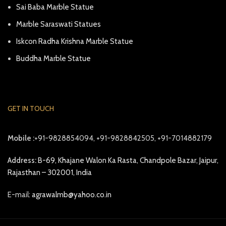
Sai Baba Marble Statue
Marble Saraswati Statues
Iskcon Radha Krishna Marble Statue
Buddha Marble Statue
GET IN TOUCH
Mobile :
+91-9828854094, +91-9828842505, +91-7014882179
Address:
B-69, Khajane Walon Ka Rasta, Chandpole Bazar, Jaipur,
Rajasthan – 302001, India
E-mail:
agrawalmb@yahoo.co.in