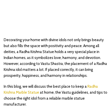
Decorating your home with divine idols not only brings beauty
but also fills the space with positivity and peace. Among all
deities, a Radha Krishna Statue holds a very special place in
Indian homes, as it symbolizes love, harmony, and devotion.
However, according to Vastu Shastra, the placement of a Radha
Krishna idol matters a lot. If placed correctly, it can bring
prosperity, happiness, and harmony in relationships.
In this blog, we will discuss the best place to keep a
Radha
Krishna Marble Statue
at home, the Vastu guidelines, and tips to
choose the right idol from a reliable marble statue
manufacturer.