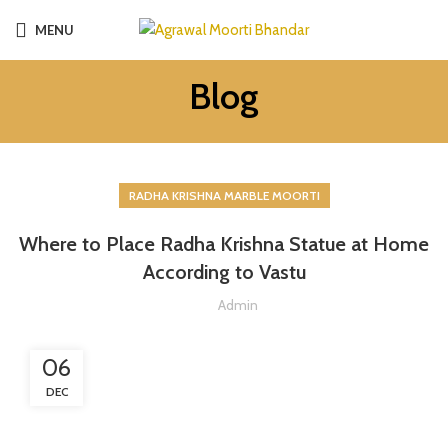
MENU
Blog
RADHA KRISHNA MARBLE MOORTI
Where to Place Radha Krishna Statue at Home
According to Vastu
Admin
06
DEC