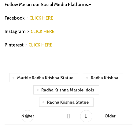
Follow Me on our Social Media Platforms:-
Facebook :-
CLICK HERE
Instagram :-
CLICK HERE
Pinterest :-
CLICK HERE
Marble Radha Krishna Statue
Radha Krishna
Radha Krishna Marble Idols
Radha Krishna Statue
Newer
Older