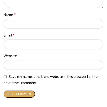
*
Name
*
Email
Website
Save my name, email, and website in this browser for the
next time I comment.