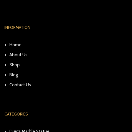
INFORMATION
Home
About Us
Shop
Blog
Contact Us
CATEGORIES
Durga Marble Statue