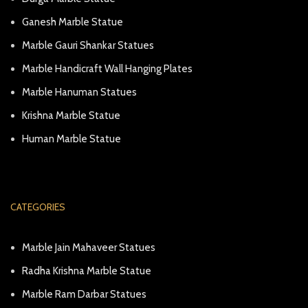
Ganesh Marble Statue
Marble Gauri Shankar Statues
Marble Handicraft Wall Hanging Plates
Marble Hanuman Statues
Krishna Marble Statue
Human Marble Statue
CATEGORIES
Marble Jain Mahaveer Statues
Radha Krishna Marble Statue
Marble Ram Darbar Statues