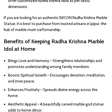
offer customized Radha Krishna idols as per Vastu
dimensions.
If you are looking for an authentic ISKCON Radha Krishna Marble
Statue, it is best to purchase from trusted artisans in Jaipur, the
hub of marble murti craftsmanship.
Benefits of Keeping Radha Krishna Marble
Idol at Home
Brings Love and Harmony – Strengthens relationships and
promotes understanding among family members.
Boosts Spiritual Growth – Encourages devotion, meditation,
and inner peace.
Enhances Positivity – Spreads divine energy across the
home.
Aesthetic Appeal – A beautifully carved marble god statue
adds to home décor.