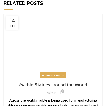
RELATED POSTS
14
JUN
MARBLE STATUE
Marble Statues around the World
0
Admin
Across the world, marble is being used for manufacturing
different statues. Marble statues look way more lively and