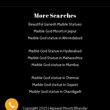
More Searches
Beautiful Ganesh Marble Statues
Marble God Moorti in Jaipur
Marble God statue in Ahmedabad
Marble God Statue in Hyderabad
Marble God Statue in Maharashtra
Marble God statue in Mumbai
Marble God statue in Chennai
Marble God statue in Gujarat
Marble God statue in Chandigarh
Copyright
2025 | Agrawal Moorti Bhandar