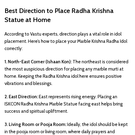
Best Direction to Place Radha Krishna
Statue at Home
According to Vastu experts, direction plays a vital role in idol
placement. Here’s how to place your Marble Krishna Radha Idol
correctly:
1. North-East Corner (Ishaan Kon):
The northeast is considered
the most auspicious direction for placing any marble murti at
home. Keeping the Radha Krishna idol here ensures positive
vibrations and blessings.
2. East Direction:
East represents rising energy. Placing an
ISKCON Radha Krishna Marble Statue facing east helps bring
success and spiritual upliftment.
3. Living Room or Pooja Room:
Ideally, the idol should be kept
in the pooja room or living room, where daily prayers and