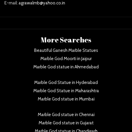
E-mail:
agrawalmb@yahoo.co.in
More Searches
Beautiful Ganesh Marble Statues
Marble God Moorti in Jaipur
Marble God statue in Ahmedabad
Marble God Statue in Hyderabad
Marble God Statue in Maharashtra
Marble God statue in Mumbai
Marble God statue in Chennai
Marble God statue in Gujarat
Marble God statue in Chandigarh