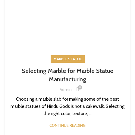
MARBLE STATUE
Selecting Marble for Marble Statue
Manufacturing
0
Admin
Choosing a marble slab for making some of the best
marble statues of Hindu Gods is not a cakewalk. Selecting
the right color, texture, ...
CONTINUE READING