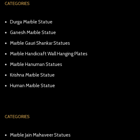
CATEGORIES
Durga Marble Statue
Ganesh Marble Statue
Marble Gauri Shankar Statues
Marble Handicraft Wall Hanging Plates
Marble Hanuman Statues
Krishna Marble Statue
Human Marble Statue
CATEGORIES
Marble Jain Mahaveer Statues