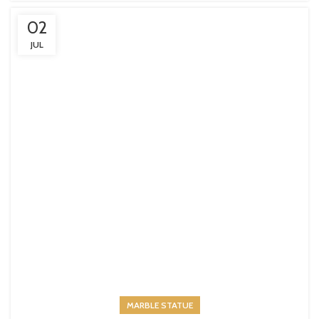
02
JUL
MARBLE STATUE