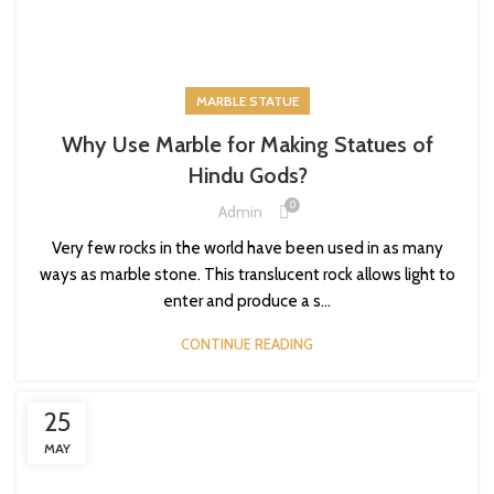
MARBLE STATUE
Why Use Marble for Making Statues of
Hindu Gods?
0
Admin
Very few rocks in the world have been used in as many
ways as marble stone. This translucent rock allows light to
enter and produce a s...
CONTINUE READING
25
MAY