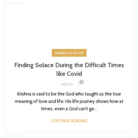
MARBLE STATUE
Finding Solace During the Difficult Times
like Covid
0
Admin
Krishna is said to be the God who taught us the true
meaning of love and life. His life journey shows how at
times, even a God can’t ge...
CONTINUE READING