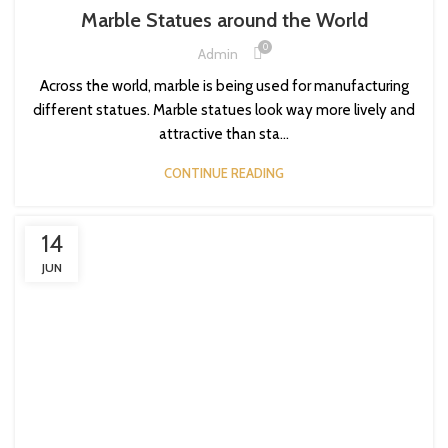
Marble Statues around the World
0
Admin
Across the world, marble is being used for manufacturing
different statues. Marble statues look way more lively and
attractive than sta...
CONTINUE READING
14
JUN