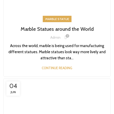
MARBLE STATUE
Marble Statues around the World
0
Admin
Across the world, marble is being used for manufacturing
different statues. Marble statues look way more lively and
attractive than sta...
CONTINUE READING
04
JUN