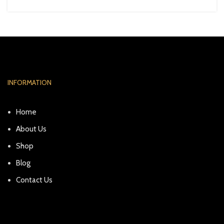
INFORMATION
Home
About Us
Shop
Blog
Contact Us