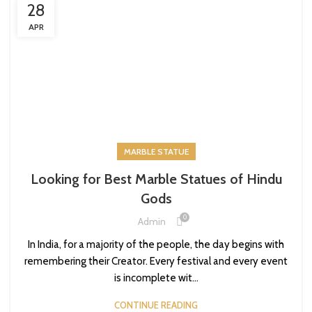
28
APR
MARBLE STATUE
Looking for Best Marble Statues of Hindu
Gods
0
Admin
In India, for a majority of the people, the day begins with
remembering their Creator. Every festival and every event
is incomplete wit...
CONTINUE READING