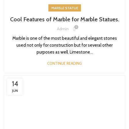
MARBLE STATUE
Cool Features of Marble for Marble Statues.
0
Admin
Marble is one of the most beautiful and elegant stones
used not only for construction but for several other
purposes as well. Limestone...
CONTINUE READING
14
JUN