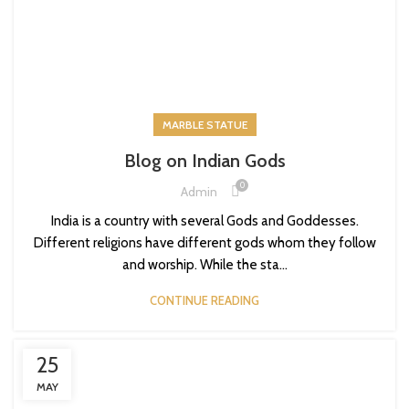
MARBLE STATUE
Blog on Indian Gods
0
Admin
India is a country with several Gods and Goddesses.
Different religions have different gods whom they follow
and worship. While the sta...
CONTINUE READING
25
MAY