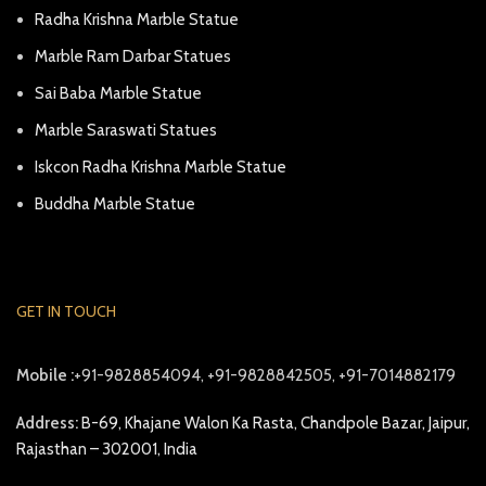
Radha Krishna Marble Statue
Marble Ram Darbar Statues
Sai Baba Marble Statue
Marble Saraswati Statues
Iskcon Radha Krishna Marble Statue
Buddha Marble Statue
GET IN TOUCH
Mobile :
+91-9828854094, +91-9828842505, +91-7014882179
Address:
B-69, Khajane Walon Ka Rasta, Chandpole Bazar, Jaipur,
Rajasthan – 302001, India