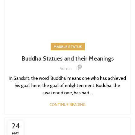
MARBLE STATUE
Buddha Statues and their Meanings
0
Admin
In Sanskrit, the word ‘Buddha’ means one who has achieved
his goal, here, the goal of enlightenment. Buddha, the
awakened one, has had ...
CONTINUE READING
24
MAY