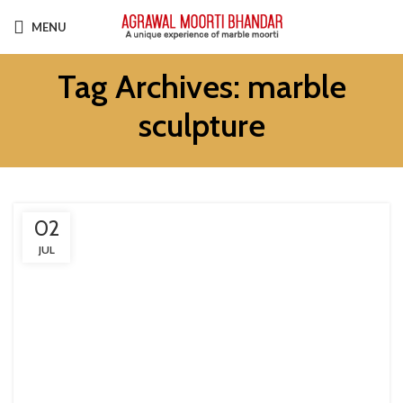
MENU
Tag Archives: marble
sculpture
02
JUL