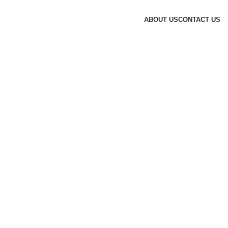
ABOUT US
CONTACT US