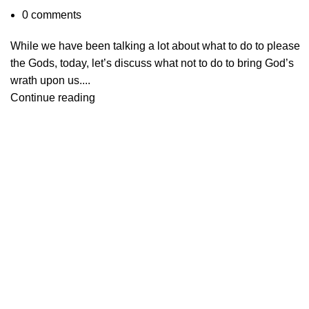
0
comments
While we have been talking a lot about what to do to please
the Gods, today, let’s discuss what not to do to bring God’s
wrath upon us....
Continue reading