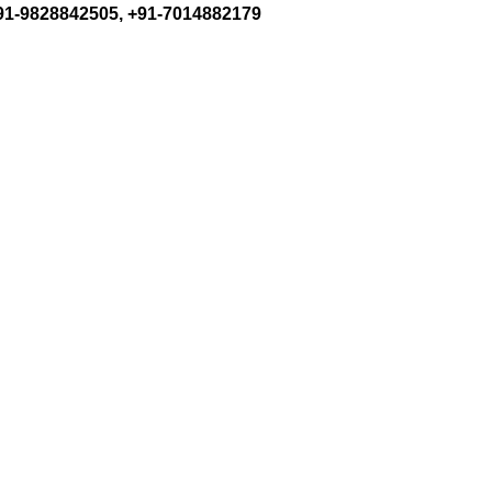
+91-9828842505, +91-7014882179