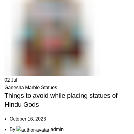
02
Jul
Ganesha Marble Statues
Things to avoid while placing statues of
Hindu Gods
October 16, 2023
By
admin