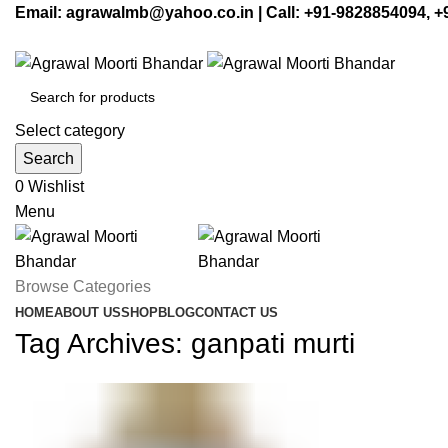
Email: agrawalmb@yahoo.co.in | Call: +91-9828854094, 
Select category
Search
0
Wishlist
Menu
Browse Categories
HOME
ABOUT US
SHOP
BLOG
CONTACT US
Tag Archives: ganpati murti