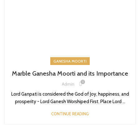
GANESHA MOORTI
Marble Ganesha Moorti and its Importance
0
Admin
Lord Ganpati is considered the God of Joy, happiness, and
prosperity - Lord Ganesh Worshiped First. Place Lord ...
CONTINUE READING