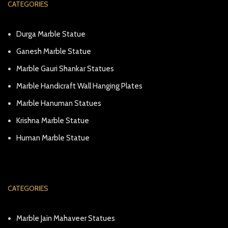
CATEGORIES
Durga Marble Statue
Ganesh Marble Statue
Marble Gauri Shankar Statues
Marble Handicraft Wall Hanging Plates
Marble Hanuman Statues
Krishna Marble Statue
Human Marble Statue
CATEGORIES
Marble Jain Mahaveer Statues