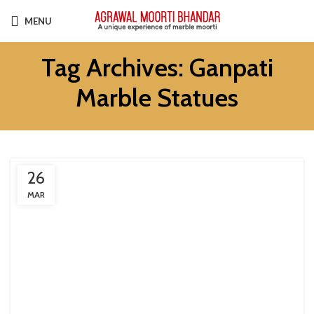
MENU
Tag Archives: Ganpati
Marble Statues
26
MAR