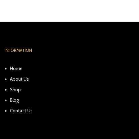
INFORMATION
Home
About Us
Shop
Blog
Contact Us