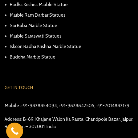
Radha Krishna Marble Statue
Marble Ram Darbar Statues
Sai Baba Marble Statue
Marble Saraswati Statues
Iskcon Radha Krishna Marble Statue
Buddha Marble Statue
GET IN TOUCH
Mobile :
+91-9828854094, +91-9828842505, +91-7014882179
Address:
B-69, Khajane Walon Ka Rasta, Chandpole Bazar, Jaipur,
Rajasthan – 302001, India