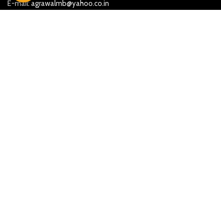
E-mail:
agrawalmb@yahoo.co.in
More Searches
Beautiful Ganesh Marble Statues
Marble God Moorti in Jaipur
Marble God statue in Ahmedabad
Marble God Statue in Hyderabad
Marble God Statue in Maharashtra
Marble God statue in Mumbai
Marble God statue in Chennai
Marble God statue in Gujarat
Marble God statue in Chandigarh