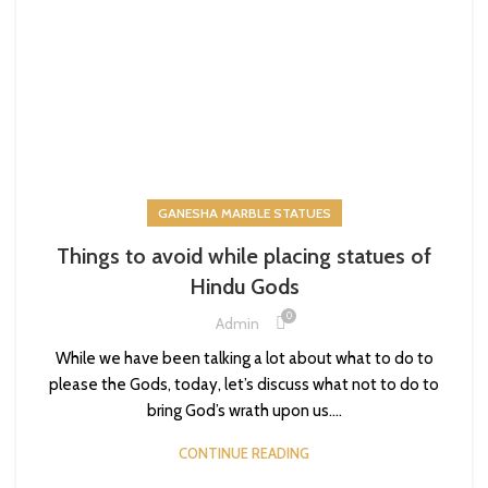
GANESHA MARBLE STATUES
Things to avoid while placing statues of
Hindu Gods
0
Admin
While we have been talking a lot about what to do to
please the Gods, today, let’s discuss what not to do to
bring God’s wrath upon us....
CONTINUE READING