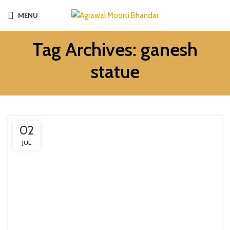
MENU
Tag Archives: ganesh
statue
02
JUL