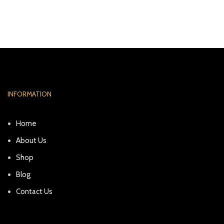
INFORMATION
Home
About Us
Shop
Blog
Contact Us