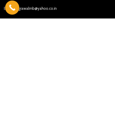
E-mail:
agrawalmb@yahoo.co.in
More Searches
Beautiful Ganesh Marble Statues
Marble God Moorti in Jaipur
Marble God statue in Ahmedabad
Marble God Statue in Hyderabad
Marble God Statue in Maharashtra
Marble God statue in Mumbai
Marble God statue in Chennai
Marble God statue in Gujarat