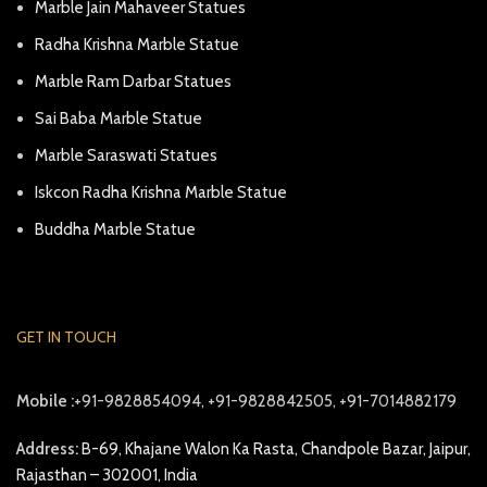
Marble Jain Mahaveer Statues
Radha Krishna Marble Statue
Marble Ram Darbar Statues
Sai Baba Marble Statue
Marble Saraswati Statues
Iskcon Radha Krishna Marble Statue
Buddha Marble Statue
GET IN TOUCH
Mobile :
+91-9828854094, +91-9828842505, +91-7014882179
Address:
B-69, Khajane Walon Ka Rasta, Chandpole Bazar, Jaipur,
Rajasthan – 302001, India