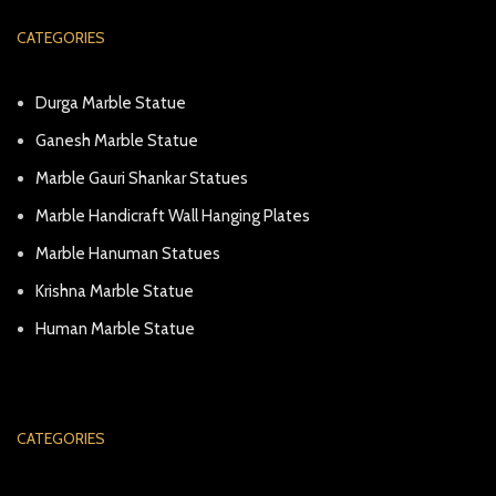
CATEGORIES
Durga Marble Statue
Ganesh Marble Statue
Marble Gauri Shankar Statues
Marble Handicraft Wall Hanging Plates
Marble Hanuman Statues
Krishna Marble Statue
Human Marble Statue
CATEGORIES