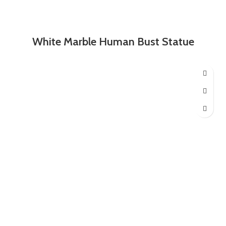
White Marble Human Bust Statue