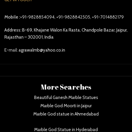
Mobile :
+91-9828854094, +91-9828842505, +91-7014882179
Address:
B-69, Khajane Walon Ka Rasta, Chandpole Bazar, Jaipur,
Rajasthan – 302001, India
E-mail:
agrawalmb@yahoo.co.in
More Searches
Beautiful Ganesh Marble Statues
Marble God Moorti in Jaipur
Marble God statue in Ahmedabad
Marble God Statue in Hyderabad