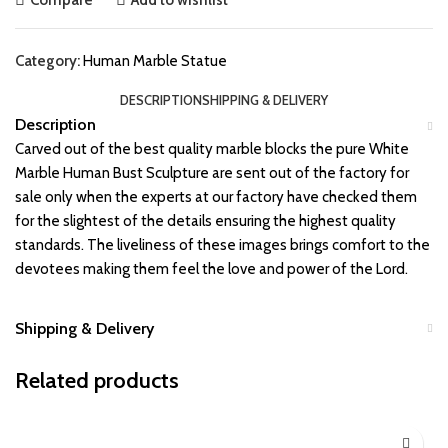
Category:
Human Marble Statue
DESCRIPTION
SHIPPING & DELIVERY
Description
Carved out of the best quality marble blocks the pure White
Marble Human Bust Sculpture are sent out of the factory for
sale only when the experts at our factory have checked them
for the slightest of the details ensuring the highest quality
standards. The liveliness of these images brings comfort to the
devotees making them feel the love and power of the Lord.
Shipping & Delivery
Related products