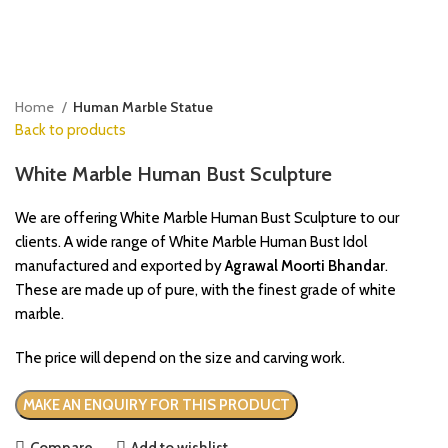
Click to enlarge
Home
Human Marble Statue
Back to products
White Marble Human Bust Sculpture
We are offering White Marble Human Bust Sculpture to our
clients. A wide range of White Marble Human Bust Idol
manufactured and exported by
Agrawal Moorti Bhandar
.
These are made up of pure, with the finest grade of white
marble.
The price will depend on the size and carving work.
Compare
Add to wishlist