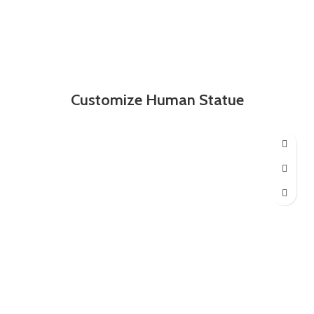
Customize Human Statue