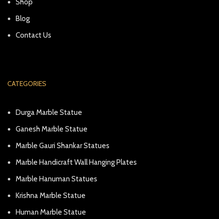
Shop
Blog
Contact Us
CATEGORIES
Durga Marble Statue
Ganesh Marble Statue
Marble Gauri Shankar Statues
Marble Handicraft Wall Hanging Plates
Marble Hanuman Statues
Krishna Marble Statue
Human Marble Statue