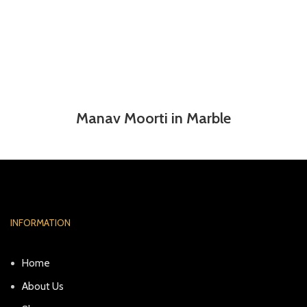
Manav Moorti in Marble
INFORMATION
Home
About Us