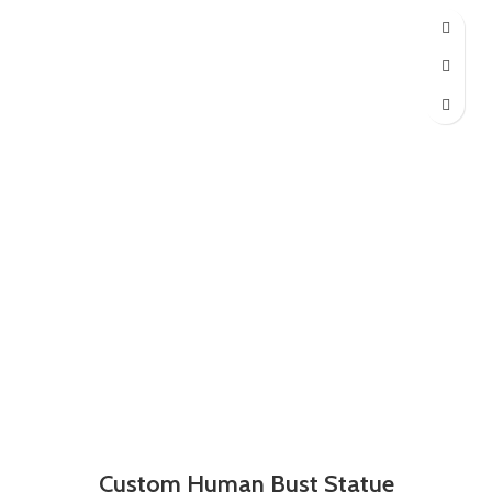
Custom Human Bust Statue