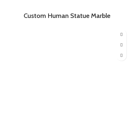
Custom Human Statue Marble