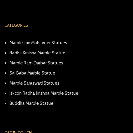
CATEGORIES
Marble Jain Mahaveer Statues
Radha Krishna Marble Statue
Marble Ram Darbar Statues
Sai Baba Marble Statue
Marble Saraswati Statues
Iskcon Radha Krishna Marble Statue
Buddha Marble Statue
GET IN TOUCH