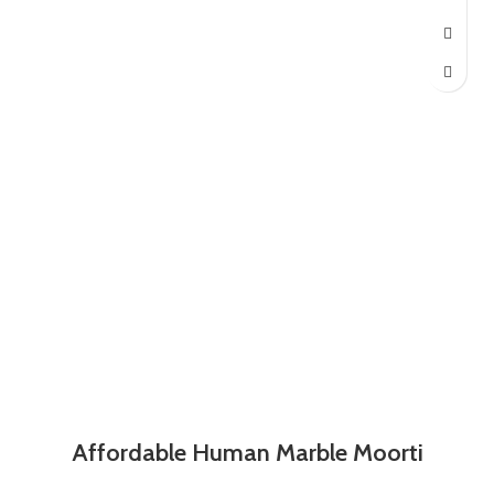
Affordable Human Marble Moorti