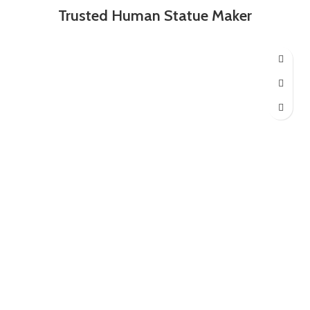
Trusted Human Statue Maker