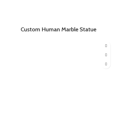
Custom Human Marble Statue