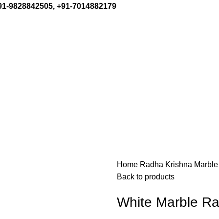
+91-9828842505, +91-7014882179
Home
Radha Krishna Marble
Back to products
White Marble Ra