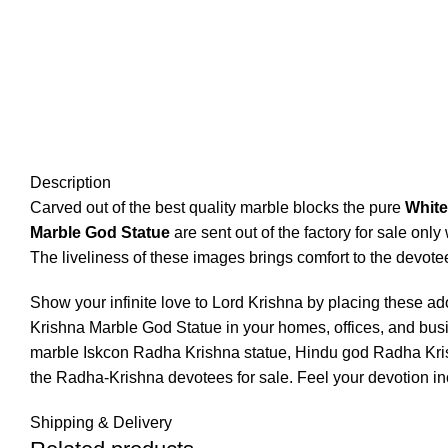
Click to enlarge
Description
Carved out of the best quality marble blocks the pure
White
Marble God Statue
are sent out of the factory for sale onl
The liveliness of these images brings comfort to the devote
Show your infinite love to Lord Krishna by placing these a
Krishna Marble God Statue in your homes, offices, and busi
marble Iskcon Radha Krishna statue, Hindu god Radha Krishn
the Radha-Krishna devotees for sale. Feel your devotion i
Shipping & Delivery