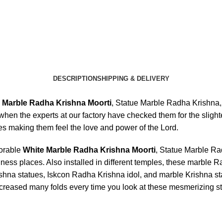
DESCRIPTION
SHIPPING & DELIVERY
 Marble Radha Krishna Moorti
, Statue Marble Radha Krishna
y when the experts at our factory have checked them for the slight
es making them feel the love and power of the Lord.
dorable
White Marble Radha Krishna Moorti
, Statue Marble R
ness places. Also installed in different temples, these marble 
a statues, Iskcon Radha Krishna idol, and marble Krishna statu
ncreased many folds every time you look at these mesmerizing s