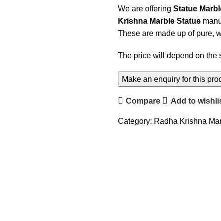
We are offering
Statue Marb
Krishna Marble Statue
manuf
These are made up of pure, wi
The price will depend on the 
Compare
Add to wishli
Category:
Radha Krishna Mar