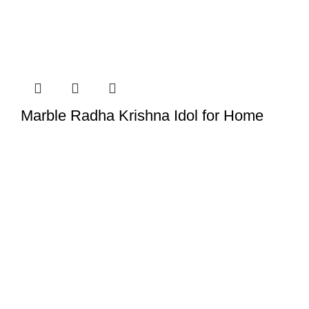
Marble Radha Krishna Idol for Home