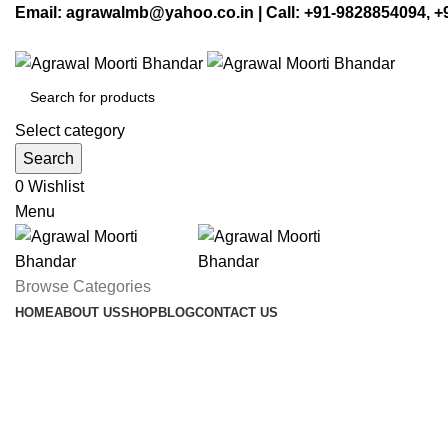
Email: agrawalmb@yahoo.co.in | Call: +91-9828854094, 
Select category
Search
0
Wishlist
Menu
Browse Categories
HOME
ABOUT US
SHOP
BLOG
CONTACT US