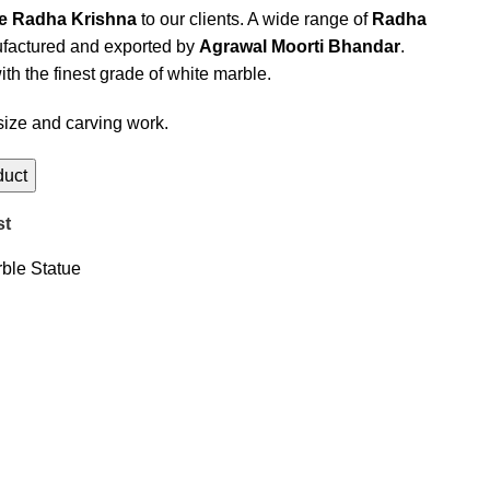
le Radha Krishna
to our clients. A wide range of
Radha
actured and exported by
Agrawal Moorti Bhandar
.
th the finest grade of white marble.
size and carving work.
st
ble Statue