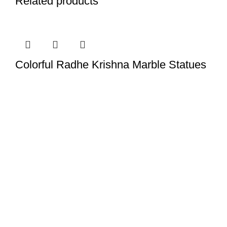
Related products
Colorful Radhe Krishna Marble Statues