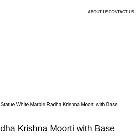
ABOUT US
CONTACT US
 Statue
White Marble Radha Krishna Moorti with Base
dha Krishna Moorti with Base