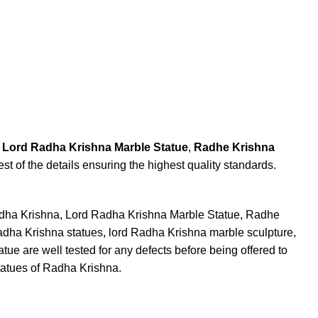
,
Lord Radha Krishna Marble Statue
,
Radhe Krishna
est of the details ensuring the highest quality standards.
adha Krishna, Lord Radha Krishna Marble Statue, Radhe
Radha Krishna statues, lord Radha Krishna marble sculpture,
e are well tested for any defects before being offered to
tatues of Radha Krishna.