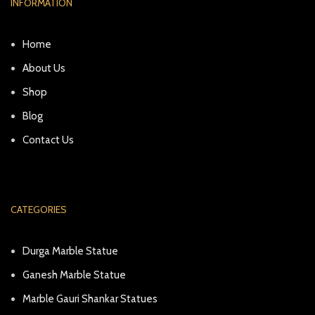
INFORMATION
Home
About Us
Shop
Blog
Contact Us
CATEGORIES
Durga Marble Statue
Ganesh Marble Statue
Marble Gauri Shankar Statues