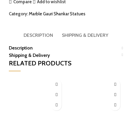
Compare
Add to wishlist
Category:
Marble Gauri Shankar Statues
DESCRIPTION
SHIPPING & DELIVERY
Description
Shipping & Delivery
RELATED PRODUCTS