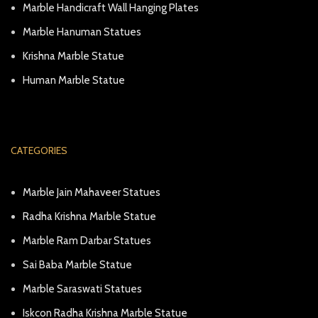
Marble Handicraft Wall Hanging Plates
Marble Hanuman Statues
Krishna Marble Statue
Human Marble Statue
CATEGORIES
Marble Jain Mahaveer Statues
Radha Krishna Marble Statue
Marble Ram Darbar Statues
Sai Baba Marble Statue
Marble Saraswati Statues
Iskcon Radha Krishna Marble Statue