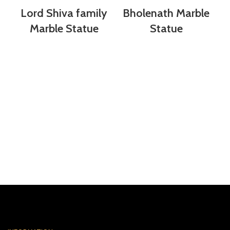
Lord Shiva family
Bholenath Marble
Marble Statue
Statue