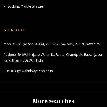
Buddha Marble Statue
GET IN TOUCH
Mobile :
+91-9828854094, +91-9828842505, +91-7014882179
Address:
B-69, Khajane Walon Ka Rasta, Chandpole Bazar, Jaipur,
Rajasthan – 302001, India
E-mail:
agrawalmb@yahoo.co.in
More Searches