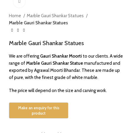
Click to enlarge
Home
Marble Gauri Shankar Statues
Marble Gauri Shankar Statues
Marble Gauri Shankar Statues
We are offering
Gauri Shankar Moorti
to our clients. A wide
range of
Marble Gauri Shankar Statue
manufactured and
exported by Agrawal Moorti Bhandar. These are made up
of pure, with the finest grade of white marble.
The price will depend on the size and carving work.