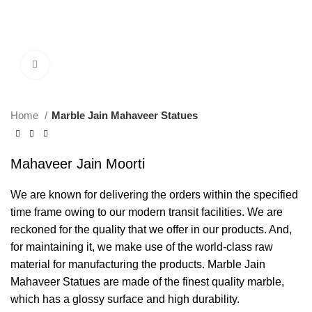
Click to enlarge
Home
Marble Jain Mahaveer Statues
Mahaveer Jain Moorti
We are known for delivering the orders within the specified
time frame owing to our modern transit facilities. We are
reckoned for the quality that we offer in our products. And,
for maintaining it, we make use of the world-class raw
material for manufacturing the products. Marble Jain
Mahaveer Statues are made of the finest quality marble,
which has a glossy surface and high durability.