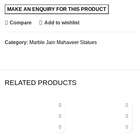
Compare
Add to wishlist
Category:
Marble Jain Mahaveer Statues
RELATED PRODUCTS