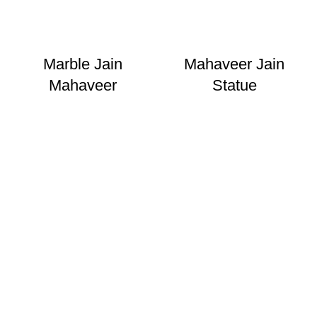
Marble Jain
Mahaveer Jain
Mahaveer
Statue