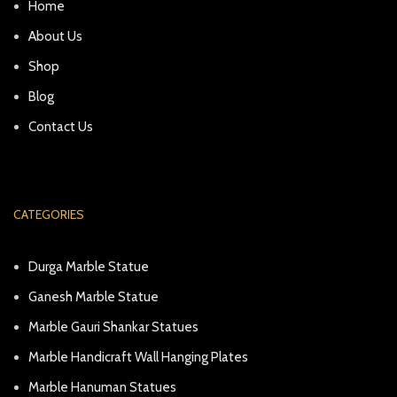
Home
About Us
Shop
Blog
Contact Us
CATEGORIES
Durga Marble Statue
Ganesh Marble Statue
Marble Gauri Shankar Statues
Marble Handicraft Wall Hanging Plates
Marble Hanuman Statues