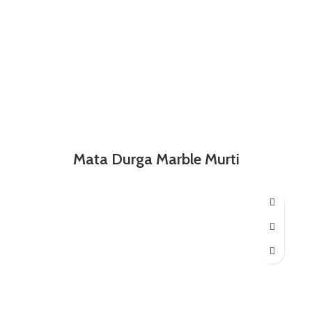
Mata Durga Marble Murti