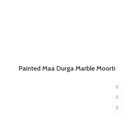
Painted Maa Durga Marble Moorti