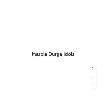
Marble Durga Idols