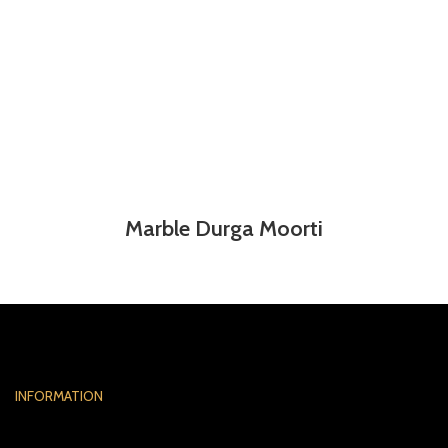
Marble Durga Moorti
INFORMATION