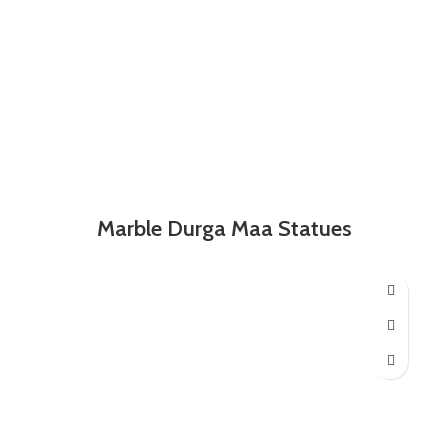
Marble Durga Maa Statues