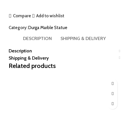
Compare
Add to wishlist
Category:
Durga Marble Statue
DESCRIPTION
SHIPPING & DELIVERY
Description
Shipping & Delivery
Related products