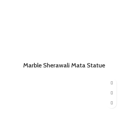
Marble Sherawali Mata Statue