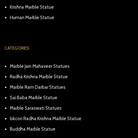
Krishna Marble Statue
Human Marble Statue
CATEGORIES
Marble Jain Mahaveer Statues
Radha Krishna Marble Statue
Marble Ram Darbar Statues
Sai Baba Marble Statue
Marble Saraswati Statues
Iskcon Radha Krishna Marble Statue
Buddha Marble Statue