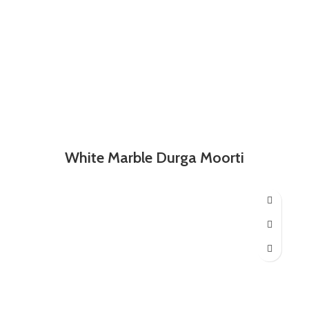
White Marble Durga Moorti