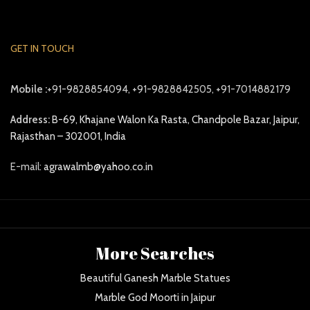
GET IN TOUCH
Mobile :
+91-9828854094, +91-9828842505, +91-7014882179
Address:
B-69, Khajane Walon Ka Rasta, Chandpole Bazar, Jaipur,
Rajasthan – 302001, India
E-mail:
agrawalmb@yahoo.co.in
More Searches
Beautiful Ganesh Marble Statues
Marble God Moorti in Jaipur