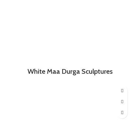
White Maa Durga Sculptures