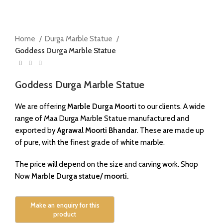
Click to enlarge
Home
Durga Marble Statue
Goddess Durga Marble Statue
Goddess Durga Marble Statue
We are offering
Marble Durga Moorti
to our clients. A wide
range of Maa Durga Marble Statue manufactured and
exported by
Agrawal Moorti Bhandar
. These are made up
of pure, with the finest grade of white marble.
The price will depend on the size and carving work. Shop
Now
Marble Durga statue/ moorti.