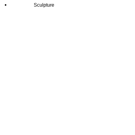
Sculpture
INFORMATION
CATEGORIES
Home
Durga Marb
About Us
Ganesh Mar
Shop
Marble Gau
Blog
Marble Han
Contact Us
Marble Ha
Krishna Ma
Human Mar