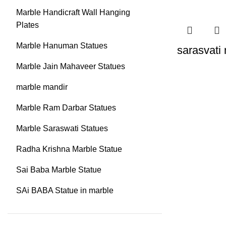
Marble Handicraft Wall Hanging
Plates
Marble Hanuman Statues
sarasvati
Marble Jain Mahaveer Statues
marble mandir
Marble Ram Darbar Statues
Marble Saraswati Statues
Radha Krishna Marble Statue
Sai Baba Marble Statue
SAi BABA Statue in marble