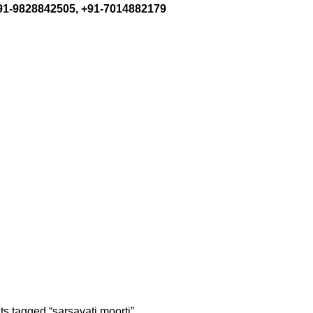
+91-9828842505, +91-7014882179
s tagged “sarsavati moorti”