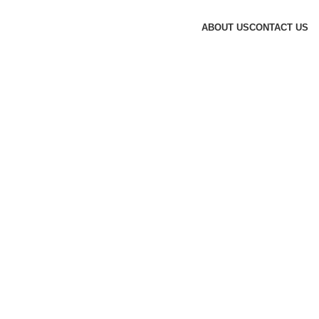
ABOUT US
CONTACT US