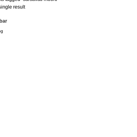
ingle result
bar