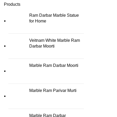
Products
Ram Darbar Marble Statue
for Home
Veitnam White Marble Ram
Darbar Moorti
Marble Ram Darbar Moorti
Marble Ram Parivar Murti
Marble Ram Darbar