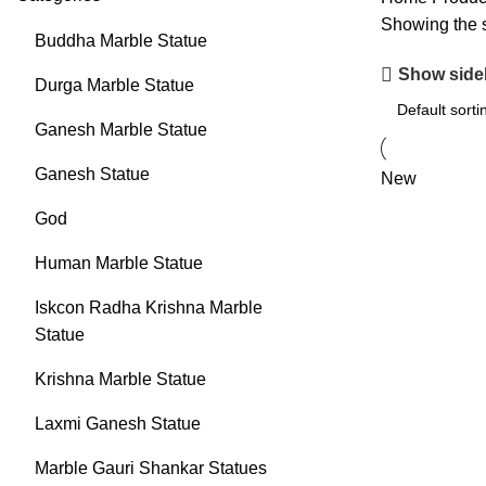
Showing the s
Buddha Marble Statue
Show side
Durga Marble Statue
Ganesh Marble Statue
Ganesh Statue
New
God
Human Marble Statue
Iskcon Radha Krishna Marble
Statue
Krishna Marble Statue
Laxmi Ganesh Statue
Marble Gauri Shankar Statues