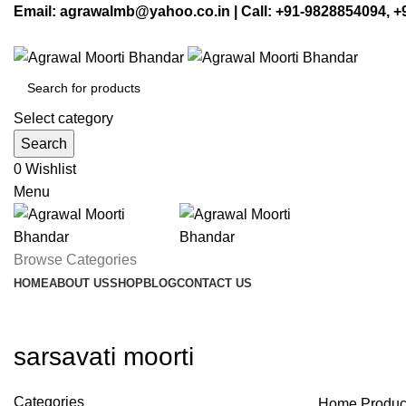
Email: agrawalmb@yahoo.co.in | Call: +91-9828854094, 
Select category
Search
0
Wishlist
Menu
Browse Categories
HOME
ABOUT US
SHOP
BLOG
CONTACT US
sarsavati moorti
Categories
Home
Product